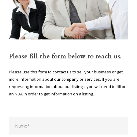
Please fill the form below to reach us.
Please use this form to contact us to sell your business or get
more information about our company or services. If you are
requesting information about our listings, you will need to fill out
an NDA in order to get information on a listing.