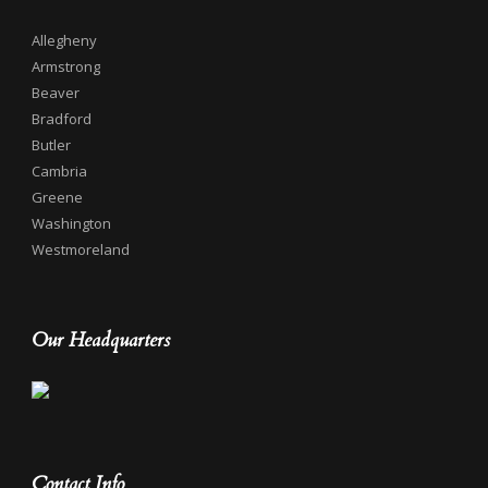
Allegheny
Armstrong
Beaver
Bradford
Butler
Cambria
Greene
Washington
Westmoreland
Our Headquarters
Contact Info