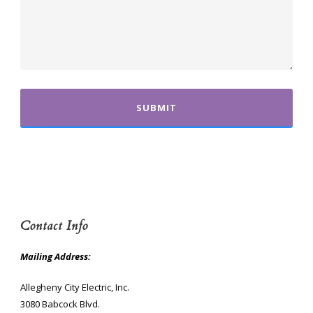
Contact Info
Mailing Address:
Allegheny City Electric, Inc.
3080 Babcock Blvd.