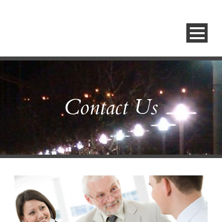
Contact Us