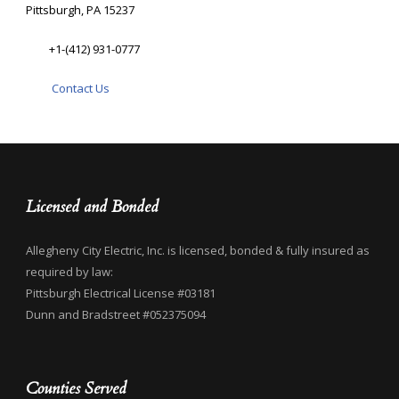
Pittsburgh, PA 15237
+1-(412) 931-0777
Contact Us
Licensed and Bonded
Allegheny City Electric, Inc. is licensed, bonded & fully insured as
required by law:
Pittsburgh Electrical License #03181
Dunn and Bradstreet #052375094
Counties Served